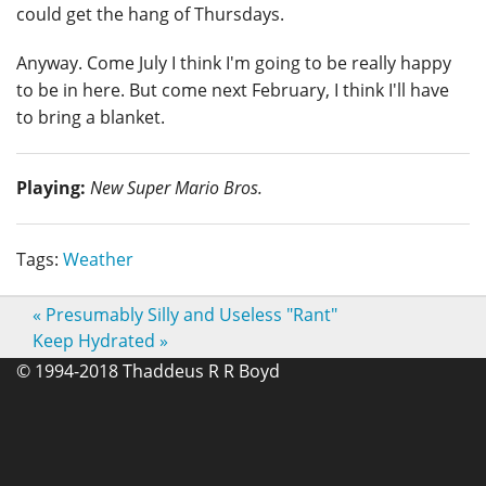
could get the hang of Thursdays.
Anyway. Come July I think I'm going to be really happy
to be in here. But come next February, I think I'll have
to bring a blanket.
Playing:
New Super Mario Bros.
Tags:
Weather
«
Presumably Silly and Useless "Rant"
Keep Hydrated
»
© 1994-2018 Thaddeus R R Boyd