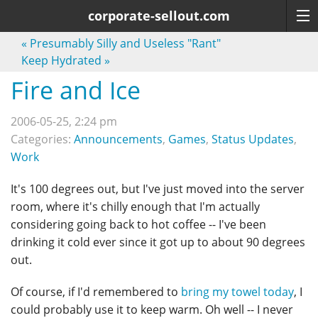
corporate-sellout.com
«
Presumably Silly and Useless "Rant"
Keep Hydrated
»
Fire and Ice
2006-05-25, 2:24 pm
Categories:
Announcements
,
Games
,
Status Updates
,
Work
It's 100 degrees out, but I've just moved into the server
room, where it's chilly enough that I'm actually
considering going back to hot coffee -- I've been
drinking it cold ever since it got up to about 90 degrees
out.
Of course, if I'd remembered to
bring my towel today
, I
could probably use it to keep warm. Oh well -- I never