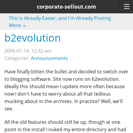
corporate-sellout.com
This is Already Easier, and I'm Already Posting
More.
»
b2evolution
2006-01-14, 12:32 am
Categories:
Announcements
Have finally bitten the bullet and decided to switch over
to blogging software. Site now runs on b2evolution.
Ideally this should mean I update more often because
now I don't have to worry about all that tedious
mucking about in the archives. In practice? Well, we'll
see.
All the old features should still be up, though at one
point in the install I nuked my entire directory and had