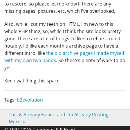
to restore, so please let me know if there are any
missing pages, pictures, etc. which I've overlooked.
Also, while I cut my teeth on HTML, I'm new to this
whole PHP thing, so, while I think the site looks pretty
good, there are a lot of things I'd like to refine -- most
notably, I'd like each month's archive page to have a
different intro, like
the old archive pages I made myself
with my own two hands
. So there's plenty of work to do
yet.
Keep watching this space.
Tags:
b2evolution
This is Already Easier, and I'm Already Posting
More.
»
© 1994-2018 Thaddeus R R Boyd