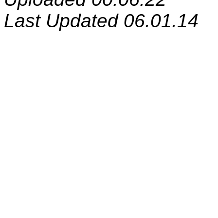
Last Updated 06.01.14