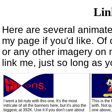
Lin
Here are several animate
my page if you'd like. O
or any other imagery on 
link me, just so long as y
I went a bit nuts with this one. It's the most
This is the 
intricate of all the banners here, but it's also the
with. Not qu
biggest, at 392K. Use it if you don't care about
one above, 