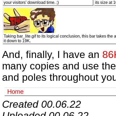
your visitors' download time. ;)
its size at 
Taking bar_lite.gif to its logical conclusion, this bar takes the 
it down to 19K.
And, finally, I have an
86K
many copies and use the
and poles throughout you
Home
Created 00.06.22
Uploaded 00.06.22