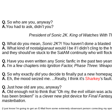
Q.
So who are you, anyway?
A.
You had to ask, didn't you?
President of Sonic 2K. King of Watches With Th
Q.
What do you mean,
Sonic 2K
?! You haven't done a blasted 
A.
What kind of nostalgianaut would I be if I didn't cling to 
and they should've stuck to the SatAM continuity who will flock t
Q.
Have you even written any Sonic fanfic in the past two year
A.
I'm a few chapters into
Ignition Factor, Phase Three: Weap
Q.
So why exactly
did
you decide to finally put a new homepa
A.
Eh, the mood seized me. ...Really, I think it's
Sharkey
's fau
Q.
Just how old are you, anyway?
A.
Old enough not to think that "Oh my, the evil villain was act
has been broken!" is a clever new plot device for
Final Fantasy
masterbation
.
(I just know I'm going to get an E-Mail from some extremely observant person correcting my spel