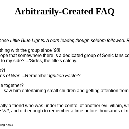
Arbitrarily-Created FAQ
ose Little Blue Lights. A born leader, though seldom followed. R
thing with the group since
'98
!
the hope that somewhere there is a dedicated group of Sonic fans
o my side? ...'Sides, the title's catchy.
s?!
ons of War
. ...Remember
Ignition Factor
?
ge together?
lt. I saw him entertaining small children and getting attention f
ually a friend who was under the control of another evil villain,
 VIII
, and old enough to remember a time before thousands of 
ling now.)