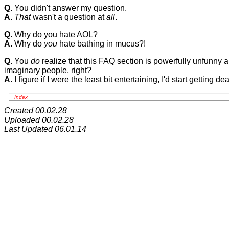
Q.
You didn't answer my question.
A.
That
wasn't a question at
all
.
Q.
Why do you hate AOL?
A.
Why do
you
hate bathing in mucus?!
Q.
You
do
realize that this FAQ section is powerfully unfunny 
imaginary people, right?
A.
I figure if I were the least bit entertaining, I'd start getting d
Index
Created 00.02.28
Uploaded 00.02.28
Last Updated 06.01.14