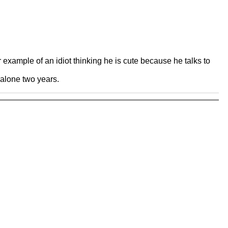
example of an idiot thinking he is cute because he talks to
t alone two years.