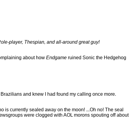
ole-player, Thespian, and all-around great guy!
 complaining about how
Endgame
ruined Sonic the Hedgehog
rom Brazilians and knew I had found my calling once more.
 who is currently sealed away on the moon! ...Oh no! The seal
newsgroups were clogged with AOL morons spouting off about