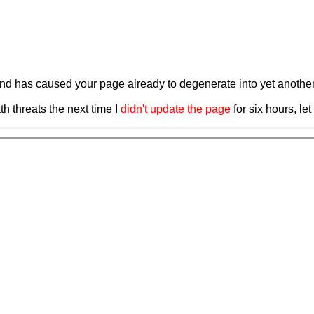
and has caused your page already to degenerate into yet another 
eath threats the next time I
didn't update the page
for six hours, le