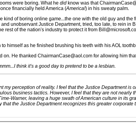
rooms were boring. What he
did
know was that ChairmanCase@aol
once financially held America (
America!
) in his sweaty palm.
 kind of boring online game...the one with the old guy and the fr
and unobservant Justice Department, tried, too late, to rein in B
st of the nation's industry to protect it from Bill@microsoft.c
himself as he finished brushing his teeth with his AOL toothb
 on. He thanked ChairmanCase@aol.com for allowing him that 
m...I think it's a good day to pretend to be a lesbian.
t my perception of reality. I feel that the Justice Department is
us business tactics. However, I feel that they are not nearly the
f Time-Warner, leaving a huge swath of American culture in its gr
 that the Justice Department recognizes this greater corporate th