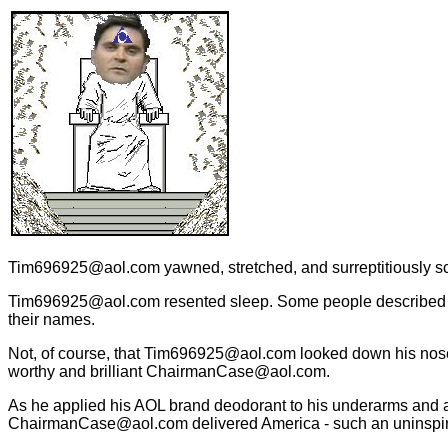
Tim696925@aol.com yawned, stretched, and surreptitiously scr
Tim696925@aol.com resented sleep. Some people described s
their names.
Not, of course, that Tim696925@aol.com looked down his nos
worthy and brilliant ChairmanCase@aol.com.
As he applied his AOL brand deodorant to his underarms and a
ChairmanCase@aol.com delivered America - such an uninspi