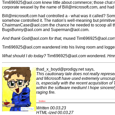
Tim696925@aol.com knew little about commerce; those chat 
corporate weasel by the name of Bill@microsoft.com, and had 
Bill@microsoft.com had controlled a - what was it called? Some
somehow controlled it. The nation's well-meaning but primitive 
ChairmanCase@aol.com the chance he needed to scoop all the re
BugsBunny@aol.com and Superman@aol.com.
And thank God@aol.com for that,
mused Tim696925@aol.com to 
Tim696925@aol.com wandered into his living room and logged
What should I do today?
Tim696925@aol.com wondered.
Hmmm
thad_x_boyd@prodigy.net says,
This cautionary tale does not really represen
and Microsoft have used extremely unscrupulo
is, especially with the recent acquisition o
within the software medium! I hope sincerely
raging fire.
Index
Written 00.03.23
HTML-ized 00.03.27