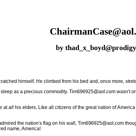
ChairmanCase
@aol
by thad_x_boyd@prodigy
atched himself. He climbed from his bed and, once more, stret
leep as a precious commodity. Tim696925@aol.com wasn't one 
e at
all
his elders. Like all citizens of the great nation of Amer
dmired the nation's flag on his wall, Tim696925@aol.com though
red name, America!