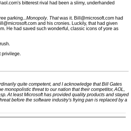
.com's bitterest rival had been a slimy, underhanded
ee parking...
Monopoly
.
That
was it. Bill@microsoft.com had
ill@microsoft.com and his cronies. Luckily, that had given
om. He had saved such wonderful, classic icons of yore as
rush.
privilege.
 ordinarily quite competent, and I acknowledge that Bill Gates
 monopolistic threat to our nation that their competitor, AOL,
asp. At least Microsoft has provided quality products and stayed
reat before the software industry's frying pan is replaced by a