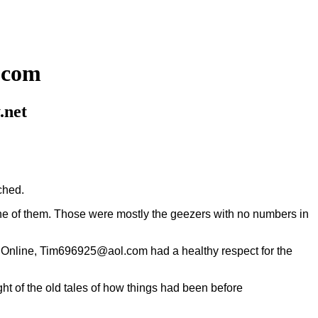
.com
.net
ched.
of them. Those were mostly the geezers with no numbers in
ica Online, Tim696925@aol.com had a healthy respect for the
t of the old tales of how things had been before