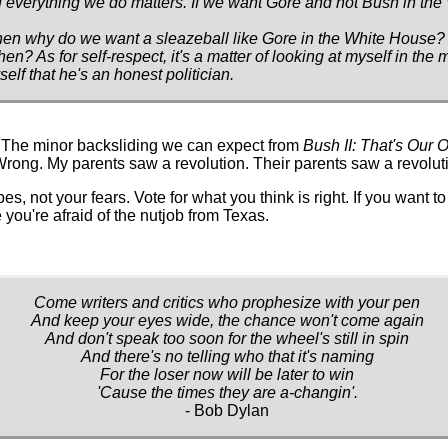
if everything we do matters. If we want Gore and not Bush in th
hen why do we want a sleazeball like Gore in the White House? If
hen? As for self-respect, it's a matter of looking at myself in the 
lf that he's an honest politician.
. The minor backsliding we can expect from
Bush II: That's Our O
Wrong. My parents saw a revolution. Their parents saw a revolut
pes, not your fears. Vote for what you think is right. If you want to
 you're afraid of the nutjob from Texas.
Come writers and critics who prophesize with your pen
And keep your eyes wide, the chance won't come again
And don't speak too soon for the wheel's still in spin
And there's no telling who that it's naming
For the loser now will be later to win
'Cause the times they are a-changin'.
- Bob Dylan