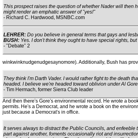
This prospect raises the question of whether Nader will then h
might render an emphatic answer of "yes!"
- Richard C. Hardwood, MSNBC.com
LEHRER:
Do you believe in general terms that gays and les
BUSH:
Yes. I don't think they ought to have special rights, but
- "Debate" 2
winkwinknudgenudgesaynomore). Additionally, Bush has proven (
They think I'm Darth Vader. I would rather fight to the death th
headed. I believe we're headed toward oblivion under Al Gore.
- Tim Hermach, former Sierra Club leader
And then there's Gore's environmental record. He wrote a book
permits. He's a Democrat, and he wrote a book on the environme
just because a Democrat's in office.
It serves always to distract the Public Councils, and enfeeble 
part against another, foments occasionally riot and insurrection