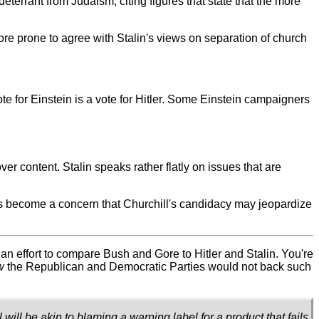
 deterrant from Judaism, citing figures that state that the more
 more prone to agree with Stalin's views on separation of church
ote for Einstein is a vote for Hitler. Some Einstein campaigners
r content. Stalin speaks rather flatly on issues that are
 has become a concern that Churchill's candidacy may jeopardize
an effort to compare Bush and Gore to Hitler and Stalin. You're
w
the Republican and Democratic Parties would not back such
ill be akin to blaming a warning label for a product that fails.