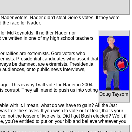
 Nader voters. Nader didn't steal Gore's votes. If they were
 the race for Nader.
 for McReynolds. If neither Nader nor
've written in one of my high school teachers,
der rallies are extremists. Gore voters who
emists. Presidential candidates who assert that
urveys be damned, are extremists. Presidential
e audiences, or to public news interviews,
ge. This is why I will vote for Nader in 2004.
s corrupt. They all intend to push us into voting
Doug Taysom
rtable with it. I mean, what do we have to gain? All the
last
s free the slaves. If you wish to vote out of fear, that's your
eve, not the lesser of two evils. Did I get Bush elected? Well, if
ve, you're entitled to put on your bib and believe whatever you