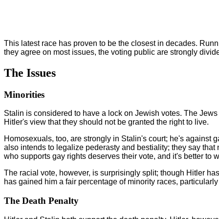
This latest race has proven to be the closest in decades. Runnin
they agree on most issues, the voting public are strongly divid
The Issues
Minorities
Stalin is considered to have a lock on Jewish votes. The Jews do 
Hitler's view that they should not be granted the right to live.
Homosexuals, too, are strongly in Stalin's court; he's against g
also intends to legalize pederasty and bestiality; they say that 
who supports gay rights deserves their vote, and it's better to w
The racial vote, however, is surprisingly split; though Hitler 
has gained him a fair percentage of minority races, particula
The Death Penalty