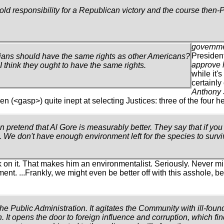
old responsibility for a Republican victory and the course then
governme
President
bians should have the same rights as other Americans?
approve 
 I think they ought to have the same rights.
while it'
certainl
Anthony 
<gasp>) quite inept at selecting Justices: three of the four he
an pretend that Al Gore is measurably better. They say that if yo
 We don't have enough environment left for the species to survi
 on it. That makes him an environmentalist. Seriously. Never m
nt. ...Frankly, we might even be better off with this asshole, b
the Public Administration. It agitates the Community with ill-fou
. It opens the door to foreign influence and corruption, which fin