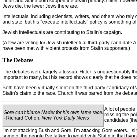
Hitler and Stalin both support the death penalty. Hitler, however
Jews die, the fewer Jews there are.
Intellectuals, including scientists, writers, and others who rel
and state, but his "execute intellectuals" policy is something of
Jewish intellectuals are contributing to Stalin's capaign.
(A few are voting for Jewish intellectual third-party candidate 
have been met with violent protests from Stalin supporters.)
The Debates
The debates were largely a tossup. Hitler is unquestionably the
important to many, but his record shows clearly that he does no
Both have been virtually silent on the third-party candidacy o
Stalin's claim to the race. Churchill was barred from the debate
A lot of people
Gore can't blame Nader for his own lame race.
missing the po
- Richard Cohen,
New York Daily News
candidates (the
I'm not attacking Bush and Gore. I'm attacking Gore voters. I si
some of the people I've talked to would vote Stalin in that hypot