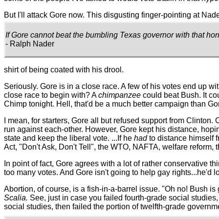
But I'll attack Gore now. This disgusting finger-pointing at Na
If Gore cannot beat the bumbling Texas governor with that hor
- Ralph Nader
shirt of being coated with his drool.
Seriously. Gore is in a close race. A few of his votes end up wi
close race to begin with? A
chimpanzee
could beat Bush. It co
Chimp tonight. Hell, that'd be a much better campaign than Gor
I mean, for starters, Gore all but refused support from Clint
run against each-other. However, Gore kept his distance, hopin
state and keep the liberal vote. ...If he
had
to distance himself f
Act, "Don't Ask, Don't Tell", the WTO, NAFTA, welfare reform, th
In point of fact, Gore agrees with a lot of rather conservative thi
too many votes. And Gore isn't going to help gay rights...he'd 
Abortion, of course, is a fish-in-a-barrel issue. "Oh no! Bush i
Scalia.
See, just in case you failed fourth-grade social studies
social studies, then failed the portion of twelfth-grade govern