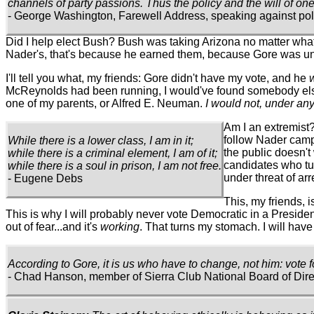
channels of party passions. Thus the policy and the will of one
- George Washington, Farewell Address, speaking against polit
Did I help elect Bush? Bush was taking Arizona no matter what I 
Nader's, that's because he earned them, because Gore was undes
I'll tell you what, my friends: Gore didn't have my vote, and he
McReynolds had been running, I would've found somebody else. 
one of my parents, or Alfred E. Neuman.
I would not, under any
Am I an extremist?
follow Nader campa
While there is a lower class, I am in it;
the public doesn't
while there is a criminal element, I am of it;
candidates who tur
while there is a soul in prison, I am not free.
under threat of arr
- Eugene Debs
This, my friends, 
This is why I will probably never vote Democratic in a President
out of fear...and it's
working
. That turns my stomach. I will have n
According to Gore, it is us who have to change, not him: vote f
- Chad Hanson, member of Sierra Club National Board of Dire