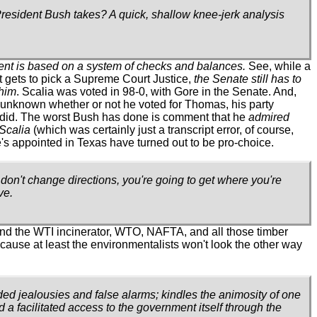
-President Bush takes? A quick, shallow knee-jerk analysis
nt is based on a system of checks and balances.
See, while a
 gets to pick a Supreme Court Justice,
the Senate still has to
him
. Scalia was voted in 98-0, with Gore in the Senate. And,
s unknown whether or not he voted for Thomas, his party
y did. The worst Bush has done is comment that he
admired
Scalia
(which was certainly just a transcript error, of course,
's appointed in Texas have turned out to be pro-choice.
u don't change directions, you're going to get where you're
ve.
ind the WTI incinerator, WTO, NAFTA, and all those timber
ecause at least the environmentalists won't look the other way
nded jealousies and false alarms; kindles the animosity of one
d a facilitated access to the government itself through the