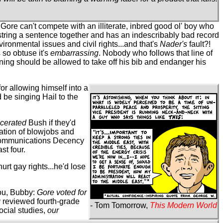
 Gore can't compete with an illiterate, inbred good ol' boy who
 string a sentence together and has an indescribably bad record
ironmental issues and civil rights...and that's
Nader's
fault?!
 so obtuse it's
embarrassing
. Nobody who follows that line of
ning should be allowed to take off his bib and endanger his
 for allowing himself into a
 be singing Hail to the
scerated
Bush if they'd
ration of blowjobs and
Communications Decency
st four.
hurt gay rights...he'd lose
you, Bubby:
Gore voted for
ey reviewed fourth-grade
- Tom Tomorrow,
This Modern World
ocial studies,
our