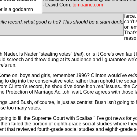
- David Corn,
tompaine.com
der is a goddamn
farce.
can't
rific record, what good is he? This should be a slam dunk.
on env
That's
reaso
th Nader. Is Nader "stealing votes" (
ha!
), or is it Gore's own fault
uld screech and throw dung at its audience and I guarantee we'd
e's run.
on. Come on, boys and girls, remember 1996? Clinton would've
evi
g to dig into the conservative vote, rather than uphold the sepa
rom Clinton's record, he should've done it on
real
issues...the 
e Protection of Marriage Ac...oh, wait, Gore agrees with those la
ngs...and Bush, of course, is just as centrist. Bush isn't going to 
lose too many votes.
s going to fill the Supreme Court with Scalias!" I've got news for 
, then failed the portion of eighth-grade social studies where th
ment that reviewed fourth-grade social studies and eighth-grade s