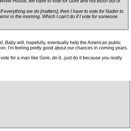
e White House, we have to vote for Gore and not Bush out of
 everything we do [matters], then I have to vote for Nader to
mirror in the morning. Which I can't do if I vote for someone
il, Baby
will, hopefully, eventually help the American public
ion. I'm feeling pretty good about our chances in coming years.
 vote for a man like Gore, do it...just do it because you really