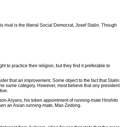
is rival is the liberal Social Democrat, Josef Stalin. Though
to practice their religion, but they find it preferable to
sider that an improvement. Some object to the fact that Stalin
 in the same category. However, most believe that any president
tive.
of non-Aryans, his token appointment of running-mate Hirohito
chosen an Asian running-mate, Mao Zedong.