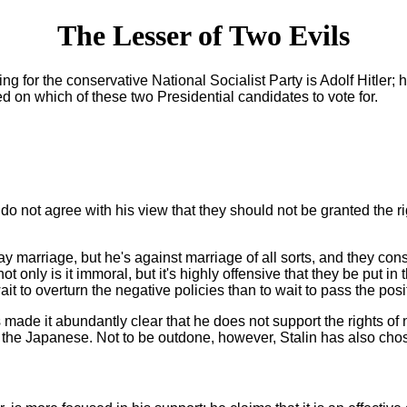
The Lesser of Two Evils
g for the conservative National Socialist Party is Adolf Hitler; h
ed on which of these two Presidential candidates to vote for.
not agree with his view that they should not be granted the right 
ay marriage, but he's against marriage of all sorts, and they con
not only is it immoral, but it's highly offensive that they be put
ait to overturn the negative policies than to wait to pass the posi
has made it abundantly clear that he does not support the rights 
rly the Japanese. Not to be outdone, however, Stalin has also 