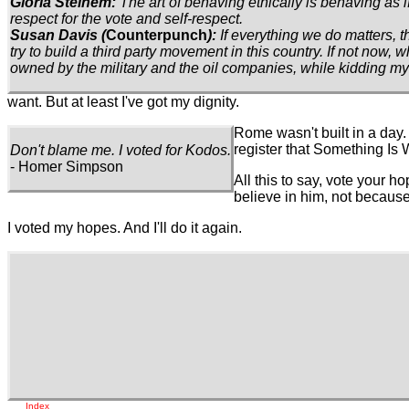
Gloria Steinem:
The art of behaving ethically is behaving as 
respect for the vote and self-respect.
Susan Davis (
Counterpunch
):
If everything we do matters, t
try to build a third party movement in this country. If not now, w
owned by the military and the oil companies, while kidding myse
want. But at least I've got my dignity.
Rome wasn't built in a day
register that Something Is 
Don't blame me. I voted for Kodos.
- Homer Simpson
All this to say, vote your ho
believe in him, not because
I voted my hopes. And I'll do it again.
Index