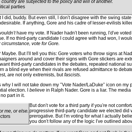
 country are subjected to the policy and will of another.
ical parties
did, buddy. But even still, I don't disagree with the swing state
irable. If anything, Gore and his cadre of lesser-evilists killed
wouldn't
have my vote. If Nader hadn't been running, I'd've voted
If no third-party candidate I could agree with had won, I would
 circumstance, vote for Gore.
 Maybe. But I'll tell you this: Gore voters who throw signs at Na
igners around and cover their signs with Gore stickers are extr
 want third-party candidates in the debates, repeated national s
n a blind eye when their rivals are refused admittance to debat
est, are not only extremists, but
fascists
.
is why I will not take down my "Vote Nader/LaDuke" icon on my pa
ial election. I
believe
in Ralph Nader. Gore is a liar. The media i
o part in it.
But don't vote for a third party if you're not comfo
progressive third-party candidate we elected did wa
or me, or else.
prerogative. But I'm voting for what I actually beli
ctors
you don't follow any of the logic I've outlined abo