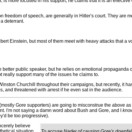
, is more focused in his support; he claims that it is an effective
y on freedom of speech, are generally in Hitler's court. They are
 a deterrant.
Albert Einstein, but most of them meet with heavy attacks that a v
 better public speaker, but he relies on emotional propaganda ove
t really support many of the issues he claims to.
f Winston Churchill throughout their campaigns, but recently, it
s, and threatened with arrest if he even sat in the audience.
 (mostly Gore supporters) are going to misconstrue the above as 
int. I'm not saying a damn word about Bush and Gore, and I
kno
y'd be too progressive).
ncerely believe
hetical situation.
To accuse Nader of causing Gore's downfall w